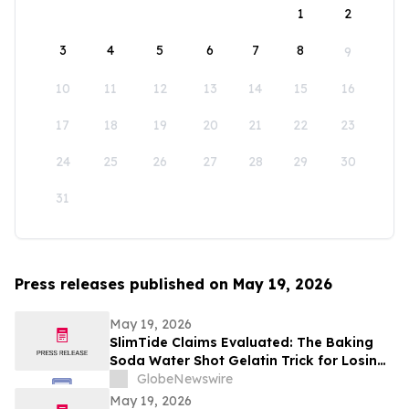
1
2
3
4
5
6
7
8
9
10
11
12
13
14
15
16
17
18
19
20
21
22
23
24
25
26
27
28
29
30
31
Press releases published on May 19, 2026
May 19, 2026
SlimTide Claims Evaluated: The Baking
Soda Water Shot Gelatin Trick for Losing
Weight Naturally by Slim Tide
GlobeNewswire
May 19, 2026