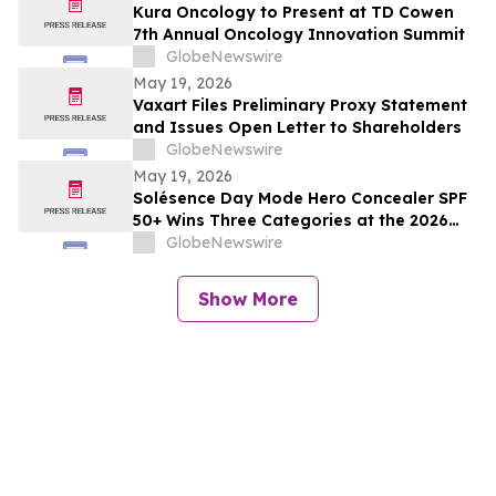
Kura Oncology to Present at TD Cowen
7th Annual Oncology Innovation Summit
GlobeNewswire
May 19, 2026
Vaxart Files Preliminary Proxy Statement
and Issues Open Letter to Shareholders
GlobeNewswire
May 19, 2026
Solésence Day Mode Hero Concealer SPF
50+ Wins Three Categories at the 2026
Cosmetics & Toiletries Allē Awards,
GlobeNewswire
Marking Fourth Year of Recognition
Show More