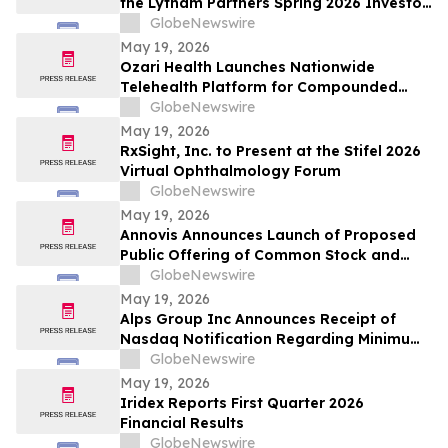
the Lytham Partners Spring 2026 Investor
Conference on May 28, 2026
GlobeNewswire
May 19, 2026
Ozari Health Launches Nationwide
Telehealth Platform for Compounded
Semaglutide and Tirzepatide Starting at
GlobeNewswire
$86 Per Month
May 19, 2026
RxSight, Inc. to Present at the Stifel 2026
Virtual Ophthalmology Forum
GlobeNewswire
May 19, 2026
Annovis Announces Launch of Proposed
Public Offering of Common Stock and
Accompanying Warrants
GlobeNewswire
May 19, 2026
Alps Group Inc Announces Receipt of
Nasdaq Notification Regarding Minimum
Bid Price Deficiency
GlobeNewswire
May 19, 2026
Iridex Reports First Quarter 2026
Financial Results
GlobeNewswire