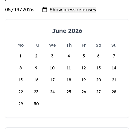
June 2026
Mo
Tu
We
Th
Fr
Sa
Su
1
2
3
4
5
6
7
8
9
10
11
12
13
14
15
16
17
18
19
20
21
22
23
24
25
26
27
28
29
30