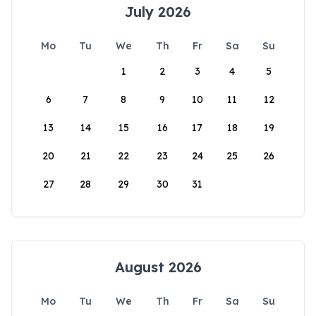
July 2026
Mo
Tu
We
Th
Fr
Sa
Su
1
2
3
4
5
6
7
8
9
10
11
12
13
14
15
16
17
18
19
20
21
22
23
24
25
26
27
28
29
30
31
August 2026
Mo
Tu
We
Th
Fr
Sa
Su