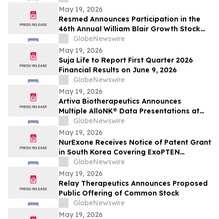
May 19, 2026
Resmed Announces Participation in the
46th Annual William Blair Growth Stock
Conference
GlobeNewswire
May 19, 2026
Suja Life to Report First Quarter 2026
Financial Results on June 9, 2026
GlobeNewswire
May 19, 2026
Artiva Biotherapeutics Announces
Multiple AlloNK® Data Presentations at
EULAR 2026 Congress, Including Late-
GlobeNewswire
Breaking Oral Presentation Highlighting
May 19, 2026
Clinical Efficacy Comparable to
NurExone Receives Notice of Patent Grant
Autologous CAR T-Cell Therapy in
in South Korea Covering ExoPTEN
Rheumatologic Diseases
Technology
GlobeNewswire
May 19, 2026
Relay Therapeutics Announces Proposed
Public Offering of Common Stock
GlobeNewswire
May 19, 2026