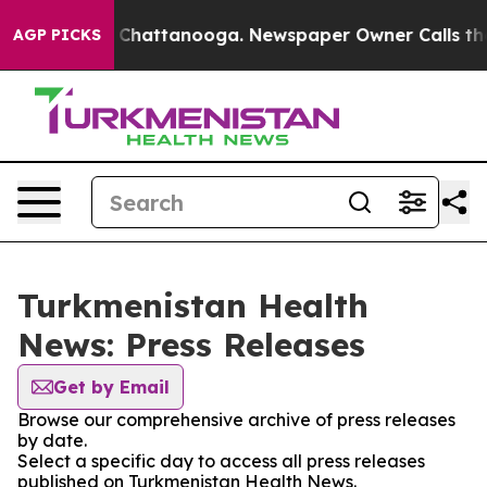
Chaos in Chattanooga. Newspaper Owner Calls the Peo
AGP PICKS
Turkmenistan Health
News: Press Releases
Get by Email
Browse our comprehensive archive of press releases
by date.
Select a specific day to access all press releases
published on Turkmenistan Health News.