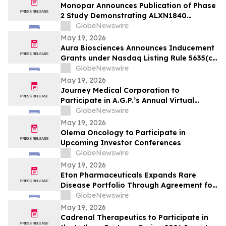
Monopar Announces Publication of Phase
2 Study Demonstrating ALXN1840
Significantly Improves Copper Balance in
GlobeNewswire
Patients with Wilson Disease
May 19, 2026
Aura Biosciences Announces Inducement
Grants under Nasdaq Listing Rule 5635(c)
(4)
GlobeNewswire
May 19, 2026
Journey Medical Corporation to
Participate in A.G.P.’s Annual Virtual
Healthcare Conference
GlobeNewswire
May 19, 2026
Olema Oncology to Participate in
Upcoming Investor Conferences
GlobeNewswire
May 19, 2026
Eton Pharmaceuticals Expands Rare
Disease Portfolio Through Agreement for
U.S. Commercialization Rights to
GlobeNewswire
IMPAVIDO® (miltefosine)
May 19, 2026
Cadrenal Therapeutics to Participate in