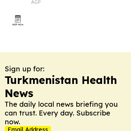
AGP
Sign up for:
Turkmenistan Health
News
The daily local news briefing you
can trust. Every day. Subscribe
now.
Email Address