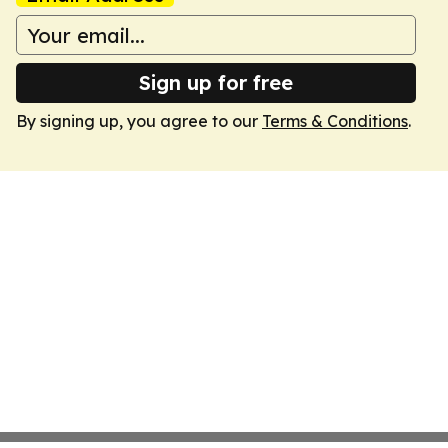
Sign up for free
By signing up, you agree to our
Terms & Conditions
.