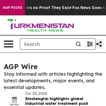
ant but Offers no Proof They Exist
Fox News Goes Quie
AGP PICKS
AGP Wire
Stay informed with articles highlighting the
latest developments, major events, and
essential updates.
Jul. 23, 2026
Xinshengtai highlights global
industrial water treatment push