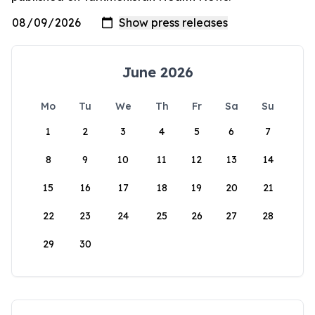
June 2026
Mo
Tu
We
Th
Fr
Sa
Su
1
2
3
4
5
6
7
8
9
10
11
12
13
14
15
16
17
18
19
20
21
22
23
24
25
26
27
28
29
30