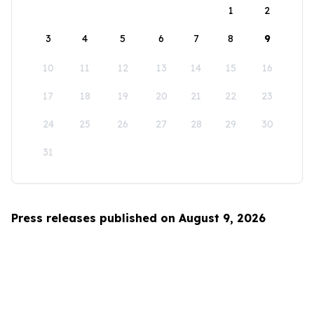
1
2
3
4
5
6
7
8
9
10
11
12
13
14
15
16
17
18
19
20
21
22
23
24
25
26
27
28
29
30
31
Press releases published on August 9, 2026