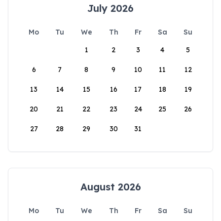
July 2026
Mo
Tu
We
Th
Fr
Sa
Su
1
2
3
4
5
6
7
8
9
10
11
12
13
14
15
16
17
18
19
20
21
22
23
24
25
26
27
28
29
30
31
August 2026
Mo
Tu
We
Th
Fr
Sa
Su