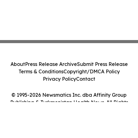
About
Press Release Archive
Submit Press Release
Terms & Conditions
Copyright/DMCA Policy
Privacy Policy
Contact
© 1995-2026 Newsmatics Inc. dba Affinity Group
Publishing & Turkmenistan Health News. All Rights
Reserved.
Cookie Settings / Your Privacy Choices