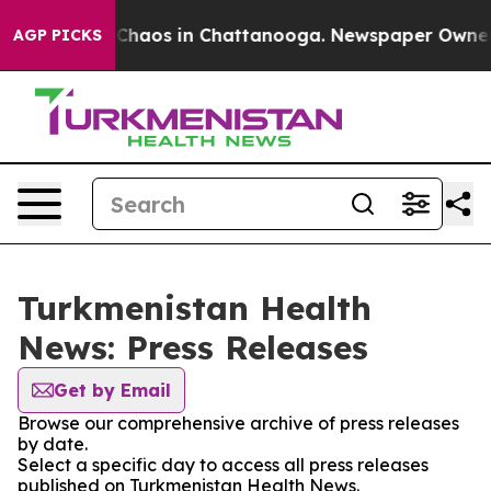
l Collapse
Chaos in Chattanooga. Newspaper Owner Cal
AGP PICKS
Turkmenistan Health
News: Press Releases
Get by Email
Browse our comprehensive archive of press releases
by date.
Select a specific day to access all press releases
published on Turkmenistan Health News.