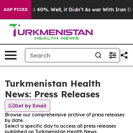
 Around 40%. Well, it Didn’t
As war With Iran Drove 
AGP PICKS
Turkmenistan Health
News: Press Releases
Get by Email
Browse our comprehensive archive of press releases
by date.
Select a specific day to access all press releases
published on Turkmenistan Health News.