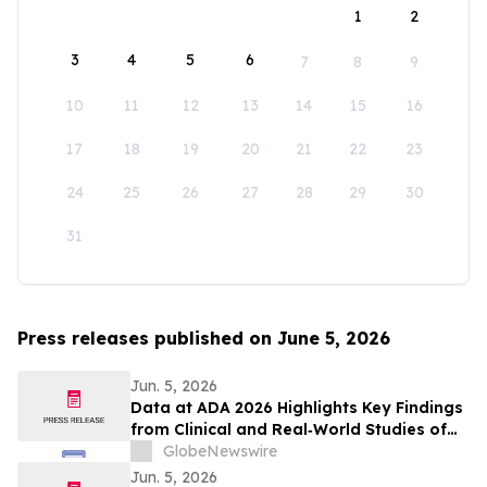
1
2
3
4
5
6
7
8
9
10
11
12
13
14
15
16
17
18
19
20
21
22
23
24
25
26
27
28
29
30
31
Press releases published on June 5, 2026
Jun. 5, 2026
Data at ADA 2026 Highlights Key Findings
from Clinical and Real‑World Studies of
MannKind’s Afrezza® (Inhaled Insulin)
GlobeNewswire
Across Pediatric Care, Pregnancy, and
Jun. 5, 2026