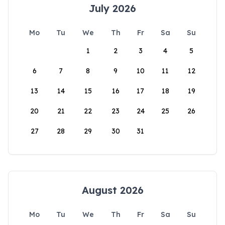
July 2026
Mo
Tu
We
Th
Fr
Sa
Su
1
2
3
4
5
6
7
8
9
10
11
12
13
14
15
16
17
18
19
20
21
22
23
24
25
26
27
28
29
30
31
August 2026
Mo
Tu
We
Th
Fr
Sa
Su