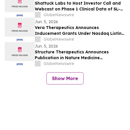
Shattuck Labs to Host Investor Call and
Webcast on Phase 1 Clinical Data of SL-
325, a Potentially First-in-Class DR3
GlobeNewswire
Blocking Antibody, and Pipeline Update
Jun. 5, 2026
on June 8
Vera Therapeutics Announces
Inducement Grants Under Nasdaq Listing
Rule 5635(c)(4)
GlobeNewswire
Jun. 5, 2026
Structure Therapeutics Announces
Publication in Nature Medicine
Highlighting Phase 2b ACCESS Program of
GlobeNewswire
Aleniglipron for Obesity
Show More