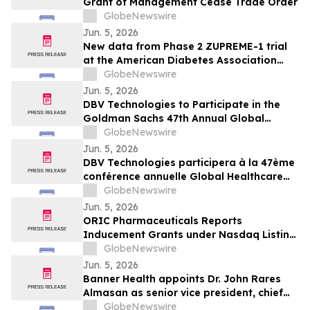
Grant of Management Cease Trade Order
GlobeNewswire
Jun. 5, 2026
New data from Phase 2 ZUPREME-1 trial
at the American Diabetes Association
2026 Scientific Sessions further support
GlobeNewswire
potential of petrelintide to redefine the
Jun. 5, 2026
weight management experience for
DBV Technologies to Participate in the
people living with overweight and obesity
Goldman Sachs 47th Annual Global
Healthcare Conference
GlobeNewswire
Jun. 5, 2026
DBV Technologies participera à la 47ème
conférence annuelle Global Healthcare
organisée par Goldman Sachs
GlobeNewswire
Jun. 5, 2026
ORIC Pharmaceuticals Reports
Inducement Grants under Nasdaq Listing
Rule 5635(c)(4)
GlobeNewswire
Jun. 5, 2026
Banner Health appoints Dr. John Rares
Almasan as senior vice president, chief
AI, data and infrastructure officer
GlobeNewswire