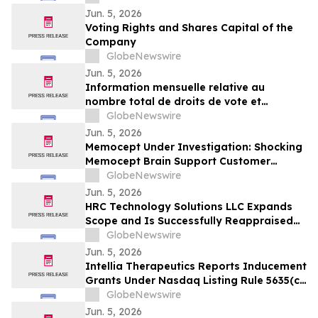
Jun. 5, 2026
Voting Rights and Shares Capital of the
Company
GlobeNewswire
Jun. 5, 2026
Information mensuelle relative au
nombre total de droits de vote et
d’actions composant le capital social
GlobeNewswire
Jun. 5, 2026
Memocept Under Investigation: Shocking
Memocept Brain Support Customer
Complaints, Ingredient Claims,
GlobeNewswire
Effectiveness Questions, and Serious Side
Jun. 5, 2026
Effect Risks Examined
HRC Technology Solutions LLC Expands
Scope and Is Successfully Reappraised
at CMMI® Services Maturity Level 3,
GlobeNewswire
Reinforcing Its AI-Driven Operating
Jun. 5, 2026
Model
Intellia Therapeutics Reports Inducement
Grants Under Nasdaq Listing Rule 5635(c)
(4)
GlobeNewswire
Jun. 5, 2026