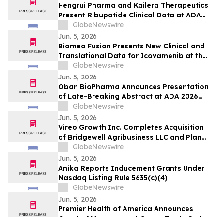
Use with Automated Insulin Delivery (AID)
Hengrui Pharma and Kailera Therapeutics
Systems
Present Ribupatide Clinical Data at ADA
2026
GlobeNewswire
Jun. 5, 2026
Biomea Fusion Presents New Clinical and
Translational Data for Icovamenib at the
American Diabetes Association (“ADA”)
GlobeNewswire
86th Scientific Sessions and Announces
Jun. 5, 2026
Expansion of Ongoing Phase I BMF-650
Oban BioPharma Announces Presentation
Study
of Late-Breaking Abstract at ADA 2026
Highlighting OBT-676: A First-in-Class
GlobeNewswire
Small Molecule Combining Dual Amylin
Jun. 5, 2026
and Calcitonin Receptor Full Agonism
Vireo Growth Inc. Completes Acquisition
(DACRA) with GLP-1, GIP and Glucagon
of Bridgewell Agribusiness LLC and Plans
(Triple-G) Receptor…
to Acquire Dispensaries in Nevada and
GlobeNewswire
Maryland
Jun. 5, 2026
Anika Reports Inducement Grants Under
Nasdaq Listing Rule 5635(c)(4)
GlobeNewswire
Jun. 5, 2026
Premier Health of America Announces