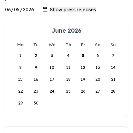
June 2026
Mo
Tu
We
Th
Fr
Sa
Su
1
2
3
4
5
6
7
8
9
10
11
12
13
14
15
16
17
18
19
20
21
22
23
24
25
26
27
28
29
30